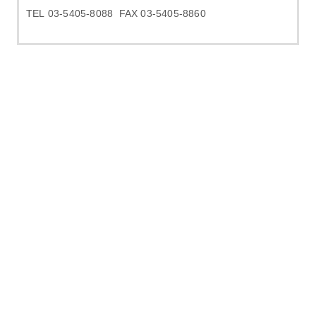
TEL 03-5405-8088 FAX 03-5405-8860