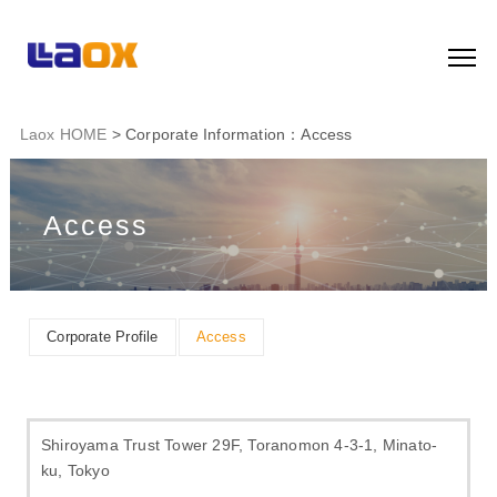
Laox HOME
> Corporate Information：Access
Access
Corporate Profile
Access
Shiroyama Trust Tower 29F, Toranomon 4-3-1, Minato-
ku, Tokyo