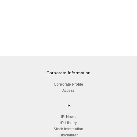
Corporate Information
Corporate Profile
Access
IR
IR News
IR Library
Stock Information
Disclaimer