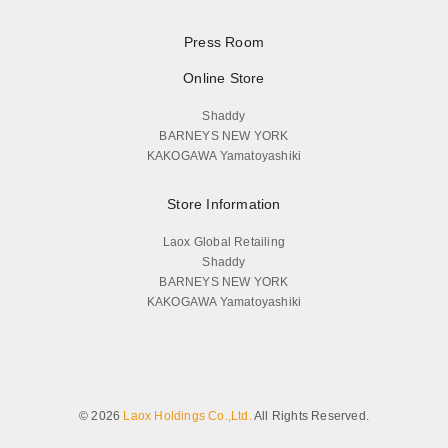
Press Room
Online Store
Shaddy
BARNEYS NEW YORK
KAKOGAWA Yamatoyashiki
Store Information
Laox Global Retailing
Shaddy
BARNEYS NEW YORK
KAKOGAWA Yamatoyashiki
© 2026
Laox Holdings Co.,Ltd.
All Rights Reserved.